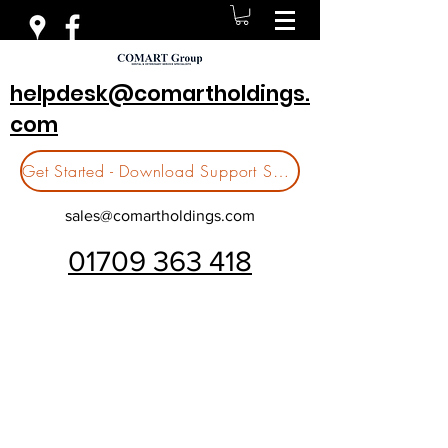
helpdesk@comartholdings.
com
Get Started - Download Support Software
sales@comartholdings.com
01709 363 418