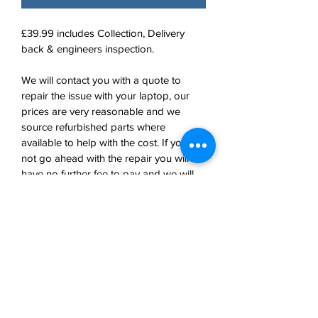
£39.99 includes Collection, Delivery 
back & engineers inspection. 
We will contact you with a quote to 
repair the issue with your laptop, our 
prices are very reasonable and we 
source refurbished parts where 
available to help with the cost. If you do 
not go ahead with the repair you will 
have no further fee to pay and we will 
return your laptop safely using our 
courier. 
Shop Home