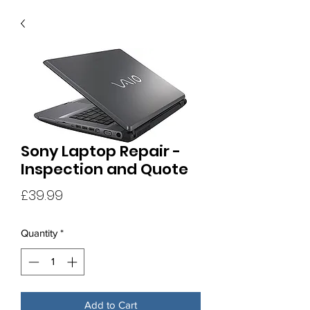
Sony Laptop Repair -
Inspection and Quote
Price
£39.99
Quantity
*
Add to Cart