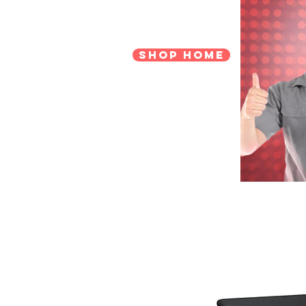
Shop Home