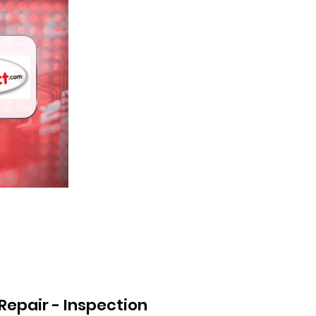
Repair - Inspection