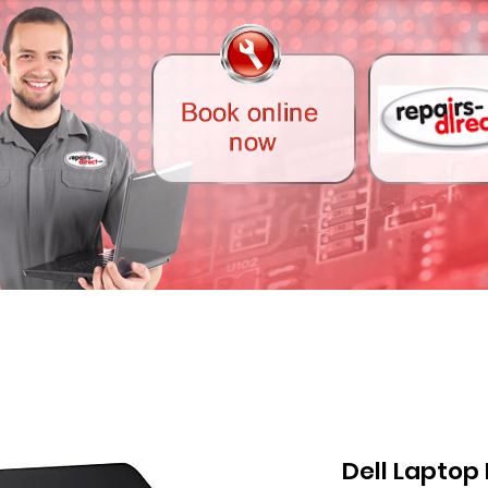
Dell Laptop 