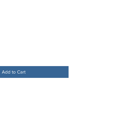
Add to Cart