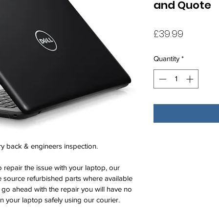
and Quote
Price
£39.99
Quantity
*
ry back & engineers inspection. 
 repair the issue with your laptop, our 
 source refurbished parts where available 
t go ahead with the repair you will have no 
rn your laptop safely using our courier. 