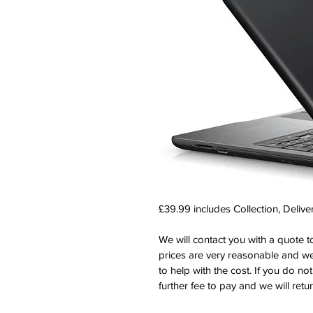
£39.99 includes Collection, Delive
We will contact you with a quote to
prices are very reasonable and we
to help with the cost. If you do no
further fee to pay and we will retu