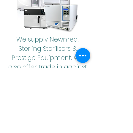
We supply Newmed,
Sterling Sterilisers &
Prestige Equipment. We
also offer trade in against
your old equipment.
Hire plans are available
Midmark Dentisure
B18
,
Printer & USB logger for
£215
per month
36 Monthly payments, includes VAT, servicing, validation,