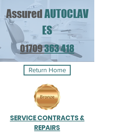
Assured
AUTOCLAV
ES
01709
363 418
Return Home
SERVICE CONTRACTS &
REPAIRS