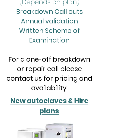
(Depends on plan)
Breakdown Call outs
Annual validation
Written Scheme of
Examination
For a one-off breakdown
or repair call please
contact us for pricing and
availability.
New autoclaves & Hire
plans