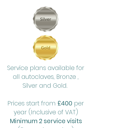
Service plans available for
all autoclaves, Bronze ,
Silver and Gold.
Prices start from
£400
per
year (Inclusive of VAT)
Minimum 2 service visits