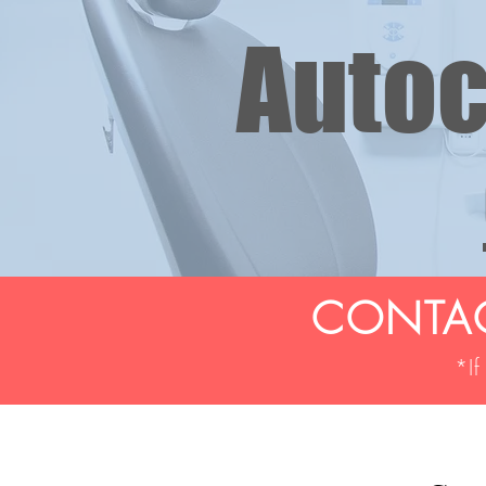
Autoc
CONTAC
*If