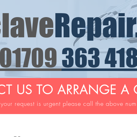
lave
Repair
01709
363 41
T US TO ARRANGE A 
 your request is urgent please call the above nu