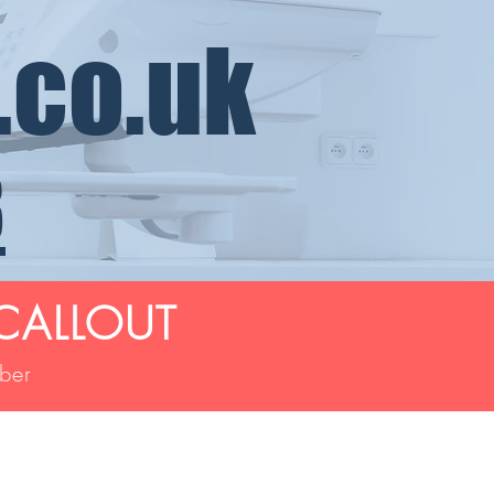
.co.uk
8
CALLOUT
mber